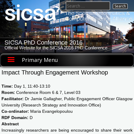
Skip
Search
to
for:
content
SICSA PhD Conference 2016
Official Website for the SICSA 2016 PhD Conference
Primary Menu
Impact Through Engagement Workshop
Time:
Day 1, 11:40-13:10
Room:
Conference Room 6 & 7, Level 03
Facilitator:
Dr Jamie Gallagher, Public Engagement Officer Glasgow
University (Research Strategy and Innovation Office)
Co-ordinator:
Maria Evangelopoulou
RDF Domain:
D
Abstract
Increasingly researchers are being encouraged to share their work