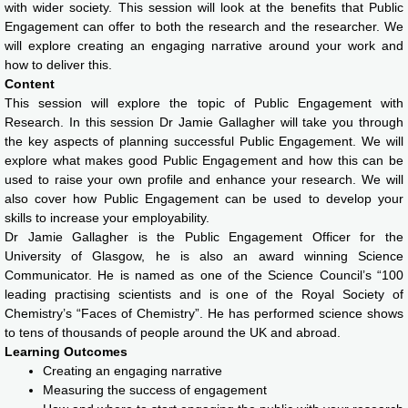
with wider society. This session will look at the benefits that Public
Engagement can offer to both the research and the researcher. We
will explore creating an engaging narrative around your work and
how to deliver this.
Content
This session will explore the topic of Public Engagement with
Research. In this session Dr Jamie Gallagher will take you through
the key aspects of planning successful Public Engagement. We will
explore what makes good Public Engagement and how this can be
used to raise your own profile and enhance your research. We will
also cover how Public Engagement can be used to develop your
skills to increase your employability.
Dr Jamie Gallagher is the Public Engagement Officer for the
University of Glasgow, he is also an award winning Science
Communicator. He is named as one of the Science Council’s “100
leading practising scientists and is one of the Royal Society of
Chemistry’s “Faces of Chemistry”. He has performed science shows
to tens of thousands of people around the UK and abroad.
Learning Outcomes
Creating an engaging narrative
Measuring the success of engagement