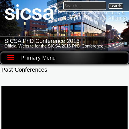
Skip
Search
to
for:
content
SICSA PhD Conference 2016
Official Website for the SICSA 2016 PhD Conference
Primary Menu
Past Conferences