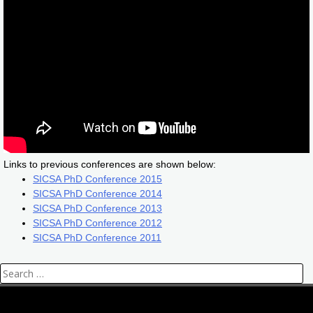
Links to previous conferences are shown below:
SICSA
PhD Conference 2015
SICSA
PhD Conference 2014
SICSA
PhD Conference 2013
SICSA
PhD Conference 2012
SICSA
PhD Conference 2011
Search
for: